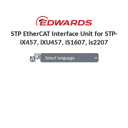
STP EtherCAT Interface Unit for STP-
iX457, iXU457, iS1607, is2207