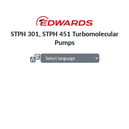
STPH 301, STPH 451 Turbomolecular
Pumps