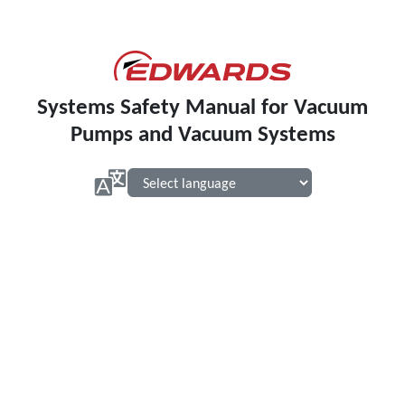
Systems Safety Manual for Vacuum
Pumps and Vacuum Systems