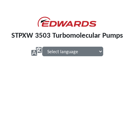
STPXW 3503 Turbomolecular Pumps