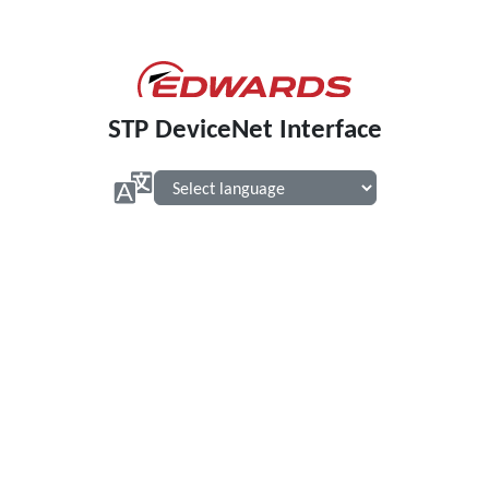
STP DeviceNet Interface