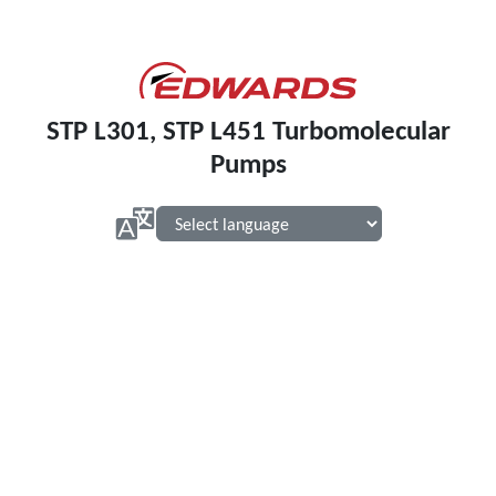
STP L301, STP L451 Turbomolecular
Pumps